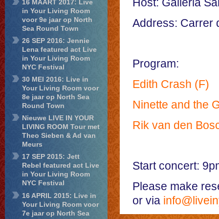
Host: Galleria Sa
16 MAART 2017: Live
in Your Living Room
voor 9e jaar op North
Address: Carrer 
Sea Round Town
26 SEP 2016: Jennie
Lena featured act Live
in Your Living Room
Program:
NYC Festival
30 MEI 2016: Live in
Edith Crash (F)
Your Living Room voor
8e jaar op North Sea
Ninette and the G
Round Town
Nieuwe LIVE IN YOUR
Rik van den Bos
LIVING ROOM Tour met
Theo Sieben & Ad van
Meurs
17 SEP 2015: Jett
Start concert: 9p
Rebel featured act Live
in Your Living Room
NYC Festival
Please make reser
16 APRIL 2015: Live in
or via
info@livein
Your Living Room voor
7e jaar op North Sea