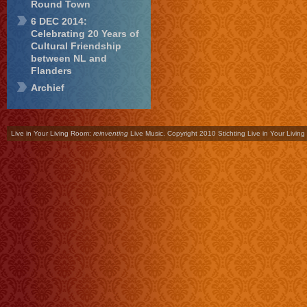
Round Town
6 DEC 2014:
Celebrating 20 Years of
Cultural Friendship
between NL and
Flanders
Archief
Live in Your Living Room:
reinventing
Live Music. Copyright 2010 Stichting Live in Your Livin