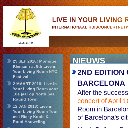
Live in Your
Living Room
NIEUWS
29 SEP 2018: Monique
Klemann at 8th Live in
2ND EDITION 
Your Living Room NYC
Festival
BARCELONA
2 MAART 2018: Live in
Your Living Room voor
After the successf
10e jaar op North Sea
Round Town
concert of April 
12 JAN 2018: Live in
Room in Barcelona
Your Living Room Tour
of Barcelona's cit
met Ricky Koole &
Ruud Houweling